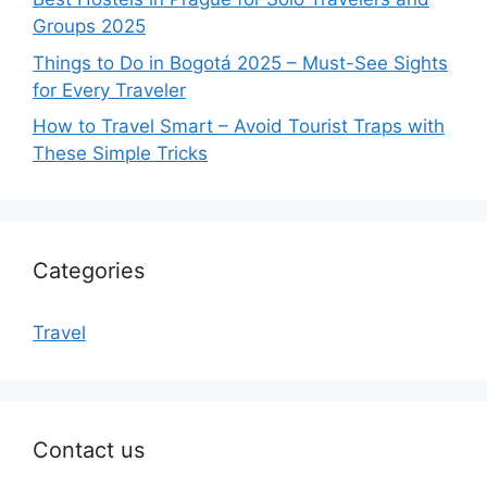
Groups 2025
Things to Do in Bogotá 2025 – Must-See Sights
for Every Traveler
How to Travel Smart – Avoid Tourist Traps with
These Simple Tricks
Categories
Travel
Contact us