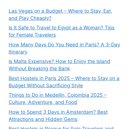
Las Vegas on a Budget – Where to Stay, Eat,
and Play Cheaply?
Is It Safe to Travel to Egypt as a Woman? Tips
for Female Travelers
How Many Days Do You Need in Paris? A 3-Day
Itinerary
Is Malta Expensive? How to Enjoy the Island
Without Breaking the Bank
Best Hostels in Paris 2025 – Where to Stay on a
Budget Without Sacrificing Style
Things to Do in Medellín, Colombia 2025 –
Culture, Adventure, and Food
How to Spend 3 Days in Amsterdam? Best
Attractions and Hidden Gems
Best Hostels in Prague for Solo Travelers and