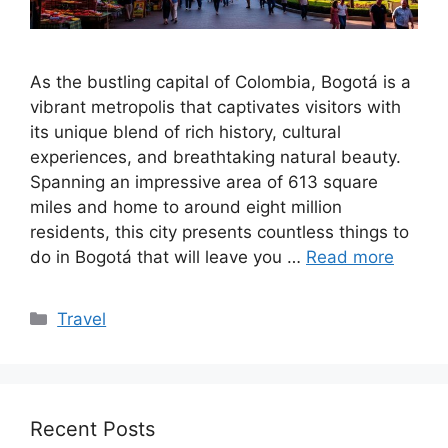
As the bustling capital of Colombia, Bogotá is a
vibrant metropolis that captivates visitors with
its unique blend of rich history, cultural
experiences, and breathtaking natural beauty.
Spanning an impressive area of 613 square
miles and home to around eight million
residents, this city presents countless things to
do in Bogotá that will leave you …
Read more
Categories
Travel
Recent Posts