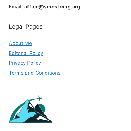
Email:
office@smcstrong.org
Legal Pages
About Me
Editorial Policy
Privacy Policy
Terms and Conditions