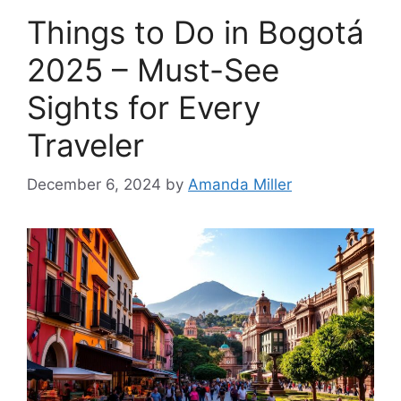
Things to Do in Bogotá
2025 – Must-See
Sights for Every
Traveler
December 6, 2024
by
Amanda Miller