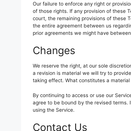
Our failure to enforce any right or provis
of those rights. If any provision of these 
court, the remaining provisions of these T
the entire agreement between us regardi
prior agreements we might have between 
Changes
We reserve the right, at our sole discretio
a revision is material we will try to provi
taking effect. What constitutes a material
By continuing to access or use our Servic
agree to be bound by the revised terms. I
using the Service.
Contact Us