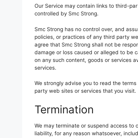
Our Service may contain links to third-pa
controlled by Smc Strong.
Smc Strong has no control over, and assum
policies, or practices of any third party 
agree that Smc Strong shall not be responsi
damage or loss caused or alleged to be ca
on any such content, goods or services av
services.
We strongly advise you to read the terms 
party web sites or services that you visit.
Termination
We may terminate or suspend access to ou
liability, for any reason whatsoever, inclu