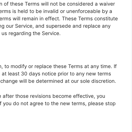
ion of these Terms will not be considered a waiver
Terms is held to be invalid or unenforceable by a
erms will remain in effect. These Terms constitute
ng our Service, and supersede and replace any
us regarding the Service.
n, to modify or replace these Terms at any time. If
de at least 30 days notice prior to any new terms
 change will be determined at our sole discretion.
e after those revisions become effective, you
f you do not agree to the new terms, please stop