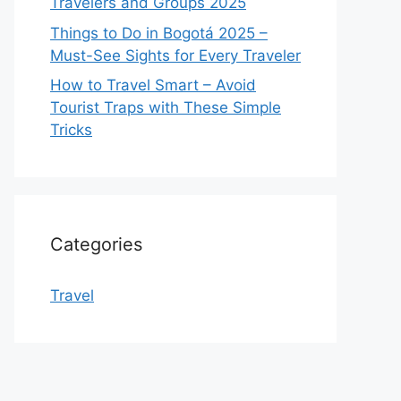
Travelers and Groups 2025
Things to Do in Bogotá 2025 –
Must-See Sights for Every Traveler
How to Travel Smart – Avoid
Tourist Traps with These Simple
Tricks
Categories
Travel