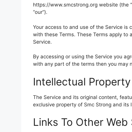
https://www.smcstrong.org website (the “S
“our”).
Your access to and use of the Service is
with these Terms. These Terms apply to al
Service.
By accessing or using the Service you ag
with any part of the terms then you may n
Intellectual Property
The Service and its original content, feat
exclusive property of Smc Strong and its l
Links To Other Web 