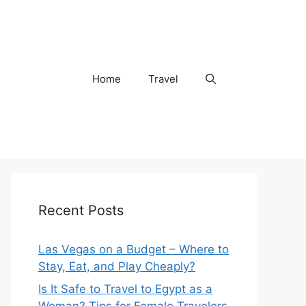
Home
Travel
Recent Posts
Las Vegas on a Budget – Where to
Stay, Eat, and Play Cheaply?
Is It Safe to Travel to Egypt as a