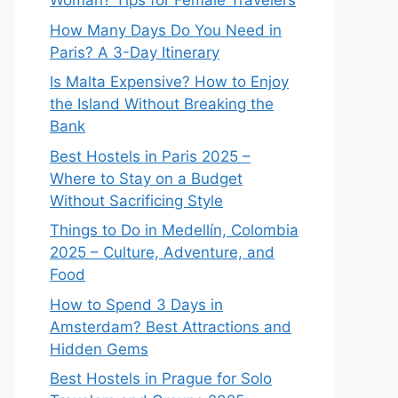
Woman? Tips for Female Travelers
How Many Days Do You Need in
Paris? A 3-Day Itinerary
Is Malta Expensive? How to Enjoy
the Island Without Breaking the
Bank
Best Hostels in Paris 2025 –
Where to Stay on a Budget
Without Sacrificing Style
Things to Do in Medellín, Colombia
2025 – Culture, Adventure, and
Food
How to Spend 3 Days in
Amsterdam? Best Attractions and
Hidden Gems
Best Hostels in Prague for Solo