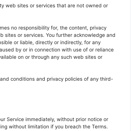
rty web sites or services that are not owned or
es no responsibility for, the content, privacy
web sites or services. You further acknowledge and
ble or liable, directly or indirectly, for any
used by or in connection with use of or reliance
ailable on or through any such web sites or
and conditions and privacy policies of any third-
r Service immediately, without prior notice or
ding without limitation if you breach the Terms.