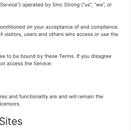
ervice”) operated by Smc Strong (“us”, “we”, or
 conditioned on your acceptance of and compliance
l visitors, users and others who access or use the
ree to be bound by these Terms. If you disagree
ot access the Service.
ures and functionality are and will remain the
icensors.
Sites