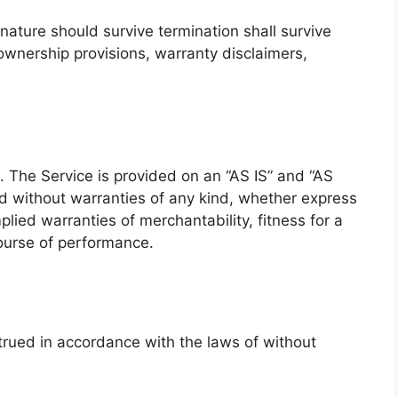
 nature should survive termination shall survive
, ownership provisions, warranty disclaimers,
k. The Service is provided on an “AS IS” and “AS
d without warranties of any kind, whether express
mplied warranties of merchantability, fitness for a
course of performance.
rued in accordance with the laws of without