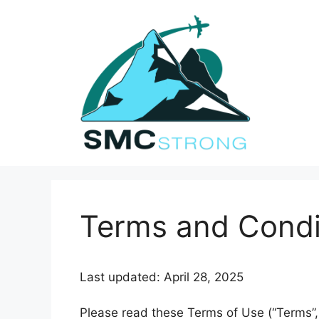
Skip
to
content
Terms and Condi
Last updated: April 28, 2025
Please read these Terms of Use (“Terms”, 