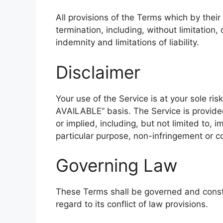
All provisions of the Terms which by their
termination, including, without limitation
indemnity and limitations of liability.
Disclaimer
Your use of the Service is at your sole ris
AVAILABLE” basis. The Service is provide
or implied, including, but not limited to, i
particular purpose, non-infringement or 
Governing Law
These Terms shall be governed and const
regard to its conflict of law provisions.