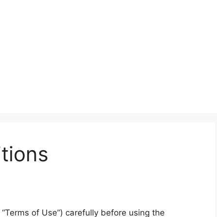
tions
“Terms of Use”) carefully before using the