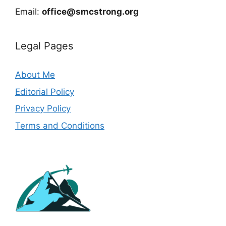
Email:
office@smcstrong.org
Legal Pages
About Me
Editorial Policy
Privacy Policy
Terms and Conditions