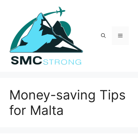
Skip
to
content
Menu
Money-saving Tips
for Malta