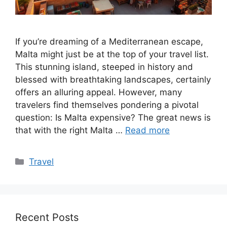
If you’re dreaming of a Mediterranean escape,
Malta might just be at the top of your travel list.
This stunning island, steeped in history and
blessed with breathtaking landscapes, certainly
offers an alluring appeal. However, many
travelers find themselves pondering a pivotal
question: Is Malta expensive? The great news is
that with the right Malta …
Read more
Categories
Travel
Recent Posts