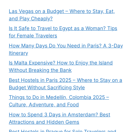
Las Vegas on a Budget – Where to Stay, Eat,
and Play Cheaply?
Is It Safe to Travel to Egypt as a Woman? Tips
for Female Travelers
How Many Days Do You Need in Paris? A 3-Day
Itinerary
Is Malta Expensive? How to Enjoy the Island
Without Breaking the Bank
Best Hostels in Paris 2025 – Where to Stay on a
Budget Without Sacrificing Style
Things to Do in Medellín, Colombia 2025 –
Culture, Adventure, and Food
How to Spend 3 Days in Amsterdam? Best
Attractions and Hidden Gems
Best Hostels in Prague for Solo Travelers and