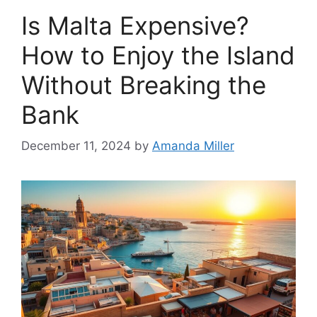
Is Malta Expensive?
How to Enjoy the Island
Without Breaking the
Bank
December 11, 2024
by
Amanda Miller