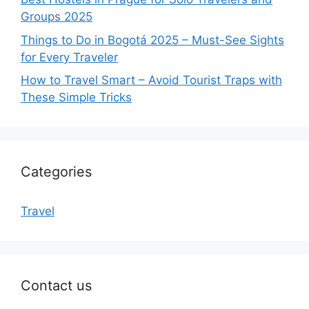
Groups 2025
Things to Do in Bogotá 2025 – Must-See Sights
for Every Traveler
How to Travel Smart – Avoid Tourist Traps with
These Simple Tricks
Categories
Travel
Contact us