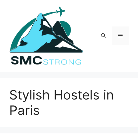
Skip
to
content
Menu
Stylish Hostels in
Paris