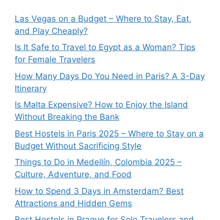
Las Vegas on a Budget – Where to Stay, Eat,
and Play Cheaply?
Is It Safe to Travel to Egypt as a Woman? Tips
for Female Travelers
How Many Days Do You Need in Paris? A 3-Day
Itinerary
Is Malta Expensive? How to Enjoy the Island
Without Breaking the Bank
Best Hostels in Paris 2025 – Where to Stay on a
Budget Without Sacrificing Style
Things to Do in Medellín, Colombia 2025 –
Culture, Adventure, and Food
How to Spend 3 Days in Amsterdam? Best
Attractions and Hidden Gems
Best Hostels in Prague for Solo Travelers and