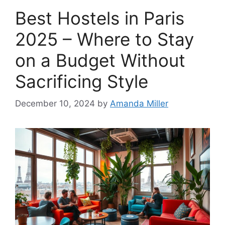
Best Hostels in Paris
2025 – Where to Stay
on a Budget Without
Sacrificing Style
December 10, 2024
by
Amanda Miller