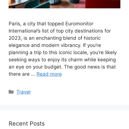
Paris, a city that topped Euromonitor
International’s list of top city destinations for
2023, is an enchanting blend of historic
elegance and modern vibrancy. If you’re
planning a trip to this iconic locale, you’re likely
seeking ways to enjoy its charm while keeping
an eye on your budget. The good news is that
there are …
Read more
Categories
Travel
Recent Posts