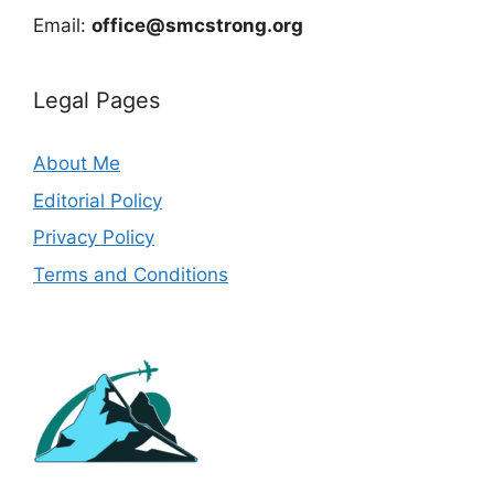
Email:
office@smcstrong.org
Legal Pages
About Me
Editorial Policy
Privacy Policy
Terms and Conditions