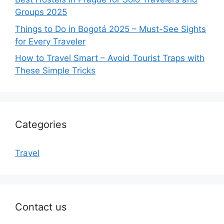
Groups 2025
Things to Do in Bogotá 2025 – Must-See Sights
for Every Traveler
How to Travel Smart – Avoid Tourist Traps with
These Simple Tricks
Categories
Travel
Contact us